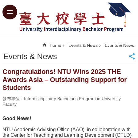
Skip to main content
Advanced
Search
Home
Home
Events & News
Events & News
NTU
CGE
Events & News
SiteMap
Contact
Congratulations! NTU Wins 2025 THE
Us
Awards Asia – Outstanding Support for
中
Students
文
發布單位：Interdiscriplinary Bachelor's Program in University
Events
Faculty
&
News
Good News!
What's
the
NTU Academic Advising Office (AAO), in collaboration with
UIBP
the Center for Teaching and Learning Development (CTLD)