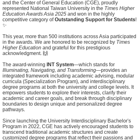
and the Center of General Education (CGE), proudly
How
represented National Taiwan University in the
Times Higher
do
Education Awards Asia 2025
and won in the highly
I
competitive category of
Outstanding Support for Students
!
apply?
✨
Student
This year, more than 500 institutions across Asia participated
Highlights
in the awards. We are honored to be recognized by
Times
Higher Education
and grateful for this prestigious
Second
acknowledgment. 🙌
Advisor
The award-winning
INT System
—which stands for
Activities
Illuminating, Navigating, and Transforming
—provides an
integrated framework including academic advising, modular
Q&A
curricula (Specialization Program), and interdisciplinary
degree programs at both the university and college levels. It
empowers students to explore their interests, clarify their
academic and career goals, and break through disciplinary
boundaries to design unique and personalized degree
pathways.
Since launching the University Interdisciplinary Bachelor's
Program in 2022, CGE has actively encouraged students to
transcend traditional academic structures and create
customized degree programs that reflect their passions and