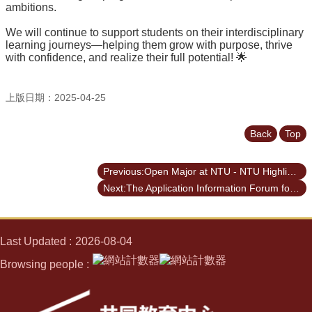
ambitions.
We will continue to support students on their interdisciplinary
learning journeys—helping them grow with purpose, thrive
with confidence, and realize their full potential! 🌟
上版日期：2025-04-25
Back
Top
Previous:Open Major at NTU - NTU Highlights vol. 117
Next:The Application Information Forum for the UIBP for Academic Year 2025-2026
Last Updated
2026-08-04
Browsing people